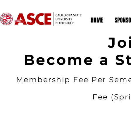
HOME
SPONSO
Jo
Become a S
Membership Fee Per Seme
Fee (Spri