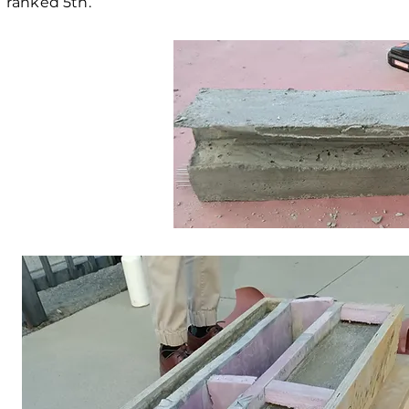
ranked 5th.