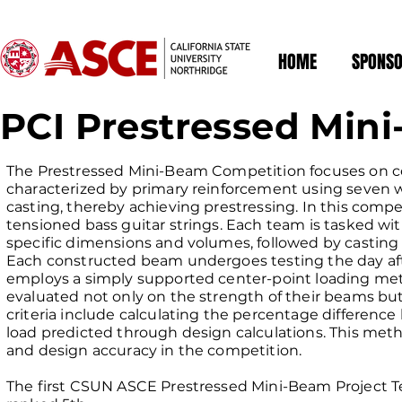
HOME
SPONSO
PCI Prestressed Min
The Prestressed Mini-Beam Competition focuses on c
characterized by primary reinforcement using seven 
casting, thereby achieving prestressing. In this compet
tensioned bass guitar strings. Each team is tasked wi
specific dimensions and volumes, followed by casting
Each constructed beam undergoes testing the day afte
employs a simply supported center-point loading met
evaluated not only on the strength of their beams but 
criteria include calculating the percentage differenc
load predicted through design calculations. This met
and design accuracy in the competition.
The first CSUN ASCE Prestressed Mini-Beam Project T